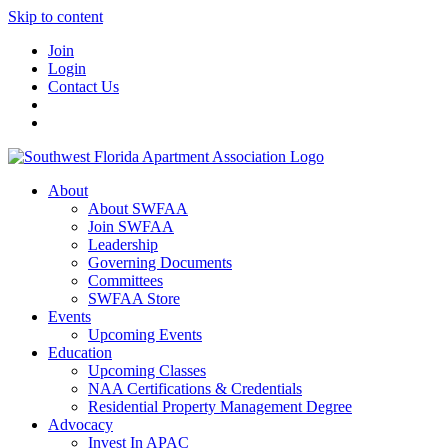
Skip to content
Join
Login
Contact Us
About
About SWFAA
Join SWFAA
Leadership
Governing Documents
Committees
SWFAA Store
Events
Upcoming Events
Education
Upcoming Classes
NAA Certifications & Credentials
Residential Property Management Degree
Advocacy
Invest In APAC