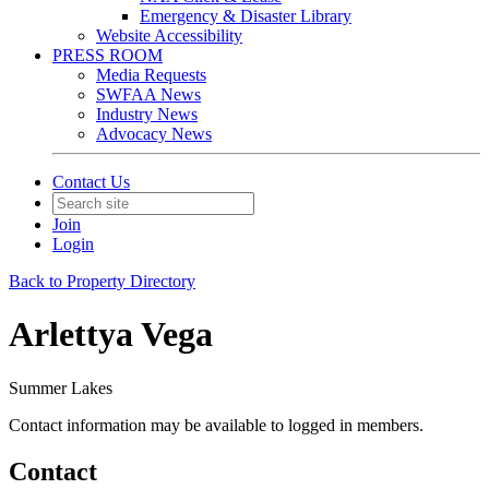
Emergency & Disaster Library
Website Accessibility
PRESS ROOM
Media Requests
SWFAA News
Industry News
Advocacy News
Contact Us
Join
Login
Back to Property Directory
Arlettya Vega
Summer Lakes
Contact information may be available to logged in members.
Contact