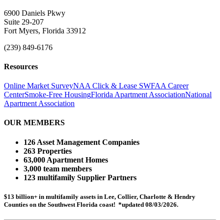
6900 Daniels Pkwy
Suite 29-207
Fort Myers, Florida 33912
(239) 849-6176
Resources
Online Market Survey
NAA Click & Lease
SWFAA Career
Center
Smoke-Free Housing
Florida Apartment Association
National
Apartment Association
OUR MEMBERS
126 Asset Management Companies
263 Properties
63,000 Apartment Homes
3,000 team members
123 multifamily Supplier Partners
$13 billion+ in multifamily assets in Lee, Collier, Charlotte & Hendry
Counties on the Southwest Florida coast! *updated 08/03/2026.