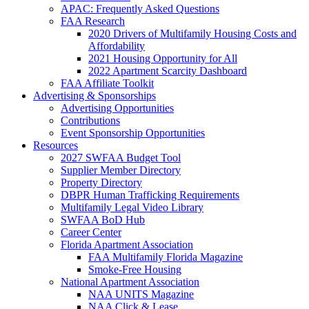
APAC: Frequently Asked Questions
FAA Research
2020 Drivers of Multifamily Housing Costs and
Affordability
2021 Housing Opportunity for All
2022 Apartment Scarcity Dashboard
FAA Affiliate Toolkit
Advertising & Sponsorships
Advertising Opportunities
Contributions
Event Sponsorship Opportunities
Resources
2027 SWFAA Budget Tool
Supplier Member Directory
Property Directory
DBPR Human Trafficking Requirements
Multifamily Legal Video Library
SWFAA BoD Hub
Career Center
Florida Apartment Association
FAA Multifamily Florida Magazine
Smoke-Free Housing
National Apartment Association
NAA UNITS Magazine
NAA Click & Lease