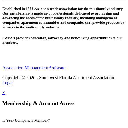
Established in 1986, we are a trade association for the multifamily industry.
Our membership is made up of
professionals dedicated to promoting and
advancing the needs of the multifamily industry, including
management
companies,
apartment communities and
companies that provide products or
services to the multifamily industry.
SWFAA provides education, advocacy and networking opportunities to our
members.
Association Management Software
Copyright © 2026 - Southwest Florida Apartment Association .
Legal
×
Membership & Account Access
Is Your Company a Member?