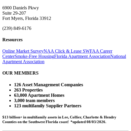
6900 Daniels Pkwy
Suite 29-207
Fort Myers, Florida 33912
(239) 849-6176
Resources
Online Market Survey
NAA Click & Lease
SWFAA Career
Center
Smoke-Free Housing
Florida Apartment Association
National
Apartment Association
OUR MEMBERS
126 Asset Management Companies
263 Properties
63,000 Apartment Homes
3,000 team members
123 multifamily Supplier Partners
$13 billion+ in multifamily assets in Lee, Collier, Charlotte & Hendry
Counties on the Southwest Florida coast! *updated 08/03/2026.