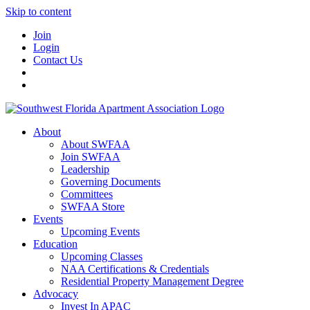
Skip to content
Join
Login
Contact Us
About
About SWFAA
Join SWFAA
Leadership
Governing Documents
Committees
SWFAA Store
Events
Upcoming Events
Education
Upcoming Classes
NAA Certifications & Credentials
Residential Property Management Degree
Advocacy
Invest In APAC