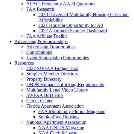
APAC: Frequently Asked Questions
FAA Research
2020 Drivers of Multifamily Housing Costs and
Affordability
2021 Housing Opportunity for All
2022 Apartment Scarcity Dashboard
FAA Affiliate Toolkit
Advertising & Sponsorships
Advertising Opportunities
Contributions
Event Sponsorship Opportunities
Resources
2027 SWFAA Budget Tool
Supplier Member Directory
Property Directory
DBPR Human Trafficking Requirements
Multifamily Legal Video Library
SWFAA BoD Hub
Career Center
Florida Apartment Association
FAA Multifamily Florida Magazine
Smoke-Free Housing
National Apartment Association
NAA UNITS Magazine
NAA Click & Lease