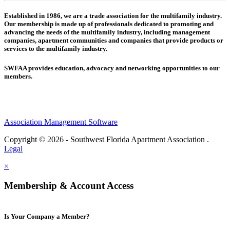
Established in 1986, we are a trade association for the multifamily industry.
Our membership is made up of
professionals dedicated to promoting and
advancing the needs of the multifamily industry, including
management
companies,
apartment communities and
companies that provide products or
services to the multifamily industry.
SWFAA provides education, advocacy and networking opportunities to our
members.
Association Management Software
Copyright © 2026 - Southwest Florida Apartment Association .
Legal
×
Membership & Account Access
Is Your Company a Member?