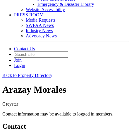
Emergency & Disaster Library
Website Accessibility
PRESS ROOM
Media Requests
SWFAA News
Industry News
Advocacy News
Contact Us
Join
Login
Back to Property Directory
Arazay Morales
Greystar
Contact information may be available to logged in members.
Contact