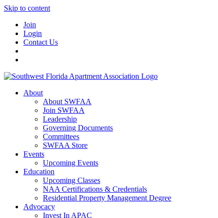
Skip to content
Join
Login
Contact Us
About
About SWFAA
Join SWFAA
Leadership
Governing Documents
Committees
SWFAA Store
Events
Upcoming Events
Education
Upcoming Classes
NAA Certifications & Credentials
Residential Property Management Degree
Advocacy
Invest In APAC