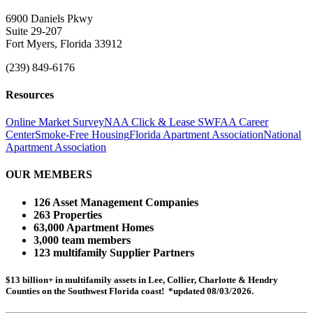
6900 Daniels Pkwy
Suite 29-207
Fort Myers, Florida 33912
(239) 849-6176
Resources
Online Market Survey
NAA Click & Lease
SWFAA Career
Center
Smoke-Free Housing
Florida Apartment Association
National
Apartment Association
OUR MEMBERS
126 Asset Management Companies
263 Properties
63,000 Apartment Homes
3,000 team members
123 multifamily Supplier Partners
$13 billion+ in multifamily assets in Lee, Collier, Charlotte & Hendry
Counties on the Southwest Florida coast! *updated 08/03/2026.