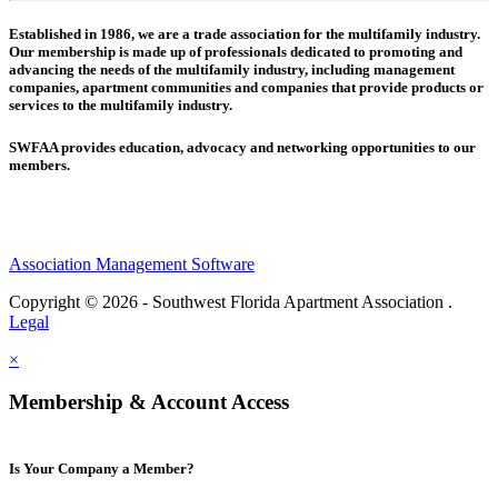
Established in 1986, we are a trade association for the multifamily industry.
Our membership is made up of
professionals dedicated to promoting and
advancing the needs of the multifamily industry, including
management
companies,
apartment communities and
companies that provide products or
services to the multifamily industry.
SWFAA provides education, advocacy and networking opportunities to our
members.
Association Management Software
Copyright © 2026 - Southwest Florida Apartment Association .
Legal
×
Membership & Account Access
Is Your Company a Member?