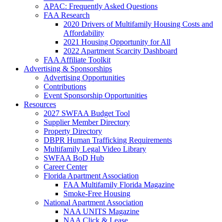
APAC: Frequently Asked Questions
FAA Research
2020 Drivers of Multifamily Housing Costs and
Affordability
2021 Housing Opportunity for All
2022 Apartment Scarcity Dashboard
FAA Affiliate Toolkit
Advertising & Sponsorships
Advertising Opportunities
Contributions
Event Sponsorship Opportunities
Resources
2027 SWFAA Budget Tool
Supplier Member Directory
Property Directory
DBPR Human Trafficking Requirements
Multifamily Legal Video Library
SWFAA BoD Hub
Career Center
Florida Apartment Association
FAA Multifamily Florida Magazine
Smoke-Free Housing
National Apartment Association
NAA UNITS Magazine
NAA Click & Lease