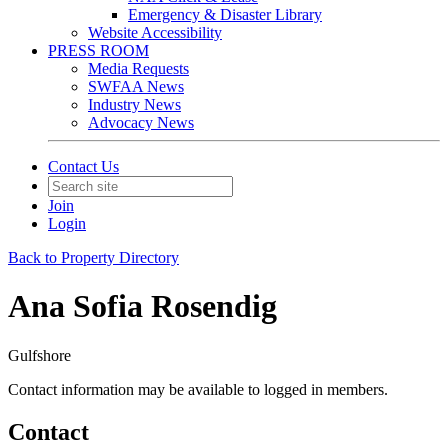
Emergency & Disaster Library
Website Accessibility
PRESS ROOM
Media Requests
SWFAA News
Industry News
Advocacy News
Contact Us
Join
Login
Back to Property Directory
Ana Sofia Rosendig
Gulfshore
Contact information may be available to logged in members.
Contact