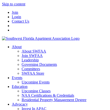
Skip to content
Join
Login
Contact Us
About
About SWFAA
Join SWFAA
Leadership
Governing Documents
Committees
SWFAA Store
Events
Upcoming Events
Education
Upcoming Classes
NAA Certifications & Credentials
Residential Property Management Degree
Advocacy
Invest In APAC