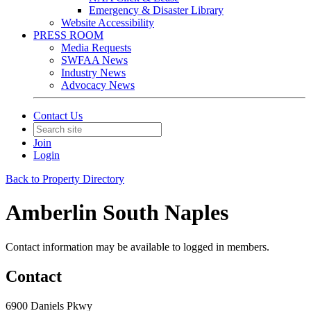
Emergency & Disaster Library
Website Accessibility
PRESS ROOM
Media Requests
SWFAA News
Industry News
Advocacy News
Contact Us
Join
Login
Back to Property Directory
Amberlin South Naples
Contact information may be available to logged in members.
Contact
6900 Daniels Pkwy