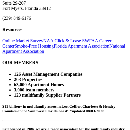
Suite 29-207
Fort Myers, Florida 33912
(239) 849-6176
Resources
Online Market Survey
NAA Click & Lease
SWFAA Career
Center
Smoke-Free Housing
Florida Apartment Association
National
Apartment Association
OUR MEMBERS
126 Asset Management Companies
263 Properties
63,000 Apartment Homes
3,000 team members
123 multifamily Supplier Partners
$13 billion+ in multifamily assets in Lee, Collier, Charlotte & Hendry
Counties on the Southwest Florida coast! *updated 08/03/2026.
Established in 1986, we are a trade association for the multifamily industry.