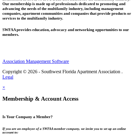
Our membership is made up of
professionals dedicated to promoting and
advancing the needs of the multifamily industry, including
management
companies,
apartment communities and
companies that provide products or
services to the multifamily industry.
SWFAA provides education, advocacy and networking opportunities to our
members.
Association Management Software
Copyright © 2026 - Southwest Florida Apartment Association .
Legal
×
Membership & Account Access
Is Your Company a Member?
If you are an employee of a SWFAA member company, we invite you to set up an online
account to: