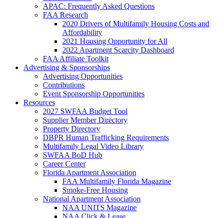
APAC: Frequently Asked Questions
FAA Research
2020 Drivers of Multifamily Housing Costs and
Affordability
2021 Housing Opportunity for All
2022 Apartment Scarcity Dashboard
FAA Affiliate Toolkit
Advertising & Sponsorships
Advertising Opportunities
Contributions
Event Sponsorship Opportunities
Resources
2027 SWFAA Budget Tool
Supplier Member Directory
Property Directory
DBPR Human Trafficking Requirements
Multifamily Legal Video Library
SWFAA BoD Hub
Career Center
Florida Apartment Association
FAA Multifamily Florida Magazine
Smoke-Free Housing
National Apartment Association
NAA UNITS Magazine
NAA Click & Lease