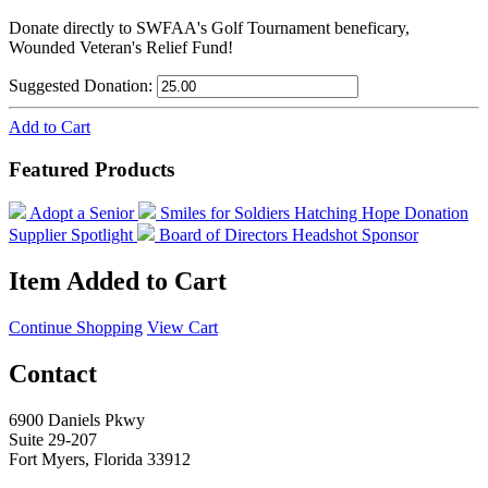
Donate directly to SWFAA's Golf Tournament beneficary,
Wounded Veteran's Relief Fund!
Suggested Donation:
Add to Cart
Featured Products
Adopt a Senior
Smiles for Soldiers
Hatching Hope Donation
Supplier Spotlight
Board of Directors Headshot Sponsor
Item Added to Cart
Continue Shopping
View Cart
Contact
6900 Daniels Pkwy
Suite 29-207
Fort Myers, Florida 33912