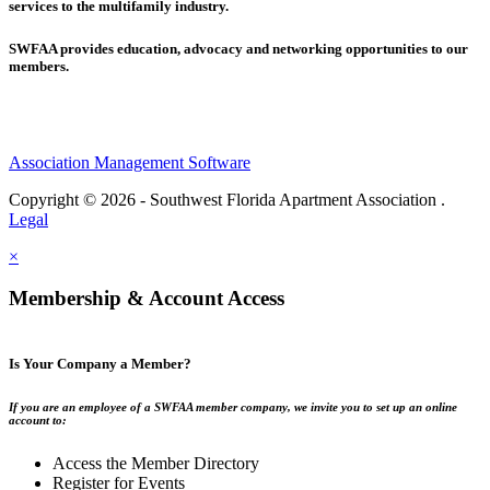
services to the multifamily industry.
SWFAA provides education, advocacy and networking opportunities to our
members.
Association Management Software
Copyright © 2026 - Southwest Florida Apartment Association .
Legal
×
Membership & Account Access
Is Your Company a Member?
If you are an employee of a SWFAA member company, we invite you to set up an online
account to:
Access the Member Directory
Register for Events