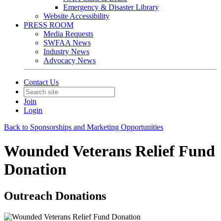
Emergency & Disaster Library
Website Accessibility
PRESS ROOM
Media Requests
SWFAA News
Industry News
Advocacy News
Contact Us
Join
Login
Back to Sponsorships and Marketing Opportunities
Wounded Veterans Relief Fund
Donation
Outreach Donations