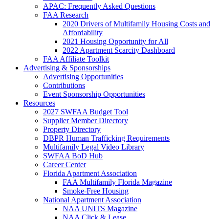
APAC: Frequently Asked Questions
FAA Research
2020 Drivers of Multifamily Housing Costs and
Affordability
2021 Housing Opportunity for All
2022 Apartment Scarcity Dashboard
FAA Affiliate Toolkit
Advertising & Sponsorships
Advertising Opportunities
Contributions
Event Sponsorship Opportunities
Resources
2027 SWFAA Budget Tool
Supplier Member Directory
Property Directory
DBPR Human Trafficking Requirements
Multifamily Legal Video Library
SWFAA BoD Hub
Career Center
Florida Apartment Association
FAA Multifamily Florida Magazine
Smoke-Free Housing
National Apartment Association
NAA UNITS Magazine
NAA Click & Lease