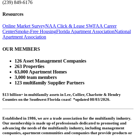
(239) 849-6176
Resources
Online Market Survey
NAA Click & Lease
SWFAA Career
Center
Smoke-Free Housing
Florida Apartment Association
National
Apartment Association
OUR MEMBERS
126 Asset Management Companies
263 Properties
63,000 Apartment Homes
3,000 team members
123 multifamily Supplier Partners
$13 billion+ in multifamily assets in Lee, Collier, Charlotte & Hendry
Counties on the Southwest Florida coast! *updated 08/03/2026.
Established in 1986, we are a trade association for the multifamily industry.
Our membership is made up of
professionals dedicated to promoting and
advancing the needs of the multifamily industry, including
management
companies,
apartment communities and
companies that provide products or