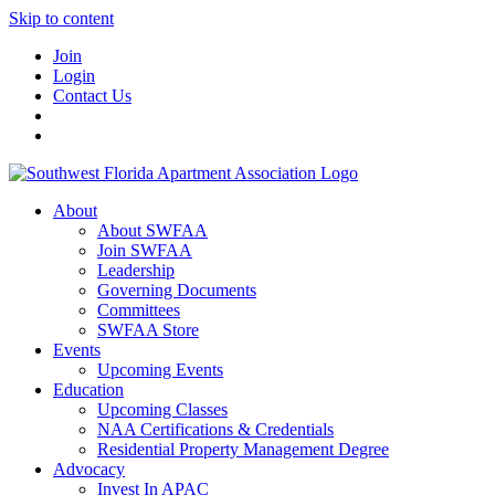
Skip to content
Join
Login
Contact Us
About
About SWFAA
Join SWFAA
Leadership
Governing Documents
Committees
SWFAA Store
Events
Upcoming Events
Education
Upcoming Classes
NAA Certifications & Credentials
Residential Property Management Degree
Advocacy
Invest In APAC