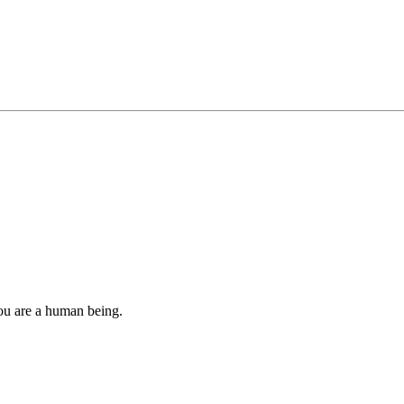
you are a human being.