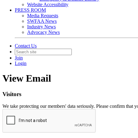
Website Accessibility
PRESS ROOM
Media Requests
SWFAA News
Industry News
Advocacy News
Contact Us
Join
Login
View Email
Visitors
We take protecting our members' data seriously. Please confirm that 