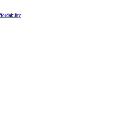
fordability