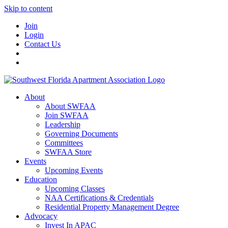
Skip to content
Join
Login
Contact Us
About
About SWFAA
Join SWFAA
Leadership
Governing Documents
Committees
SWFAA Store
Events
Upcoming Events
Education
Upcoming Classes
NAA Certifications & Credentials
Residential Property Management Degree
Advocacy
Invest In APAC