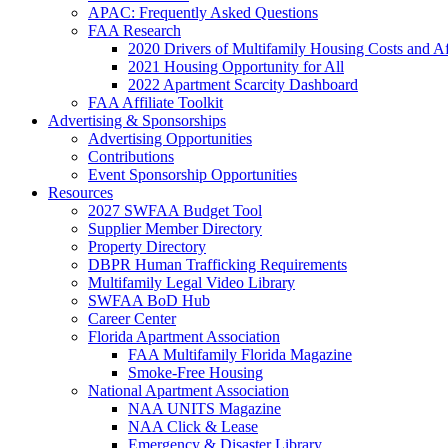
APAC: Frequently Asked Questions
FAA Research
2020 Drivers of Multifamily Housing Costs and Af
2021 Housing Opportunity for All
2022 Apartment Scarcity Dashboard
FAA Affiliate Toolkit
Advertising & Sponsorships
Advertising Opportunities
Contributions
Event Sponsorship Opportunities
Resources
2027 SWFAA Budget Tool
Supplier Member Directory
Property Directory
DBPR Human Trafficking Requirements
Multifamily Legal Video Library
SWFAA BoD Hub
Career Center
Florida Apartment Association
FAA Multifamily Florida Magazine
Smoke-Free Housing
National Apartment Association
NAA UNITS Magazine
NAA Click & Lease
Emergency & Disaster Library