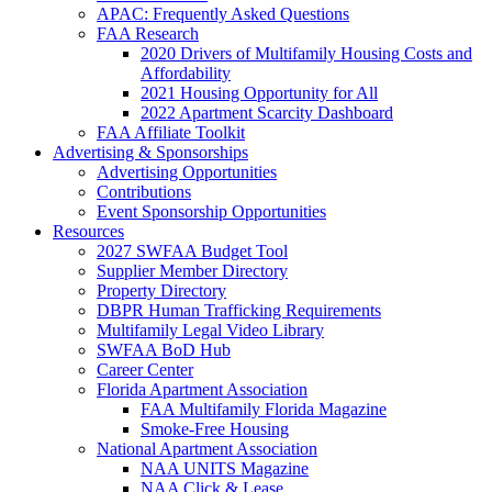
APAC: Frequently Asked Questions
FAA Research
2020 Drivers of Multifamily Housing Costs and
Affordability
2021 Housing Opportunity for All
2022 Apartment Scarcity Dashboard
FAA Affiliate Toolkit
Advertising & Sponsorships
Advertising Opportunities
Contributions
Event Sponsorship Opportunities
Resources
2027 SWFAA Budget Tool
Supplier Member Directory
Property Directory
DBPR Human Trafficking Requirements
Multifamily Legal Video Library
SWFAA BoD Hub
Career Center
Florida Apartment Association
FAA Multifamily Florida Magazine
Smoke-Free Housing
National Apartment Association
NAA UNITS Magazine
NAA Click & Lease