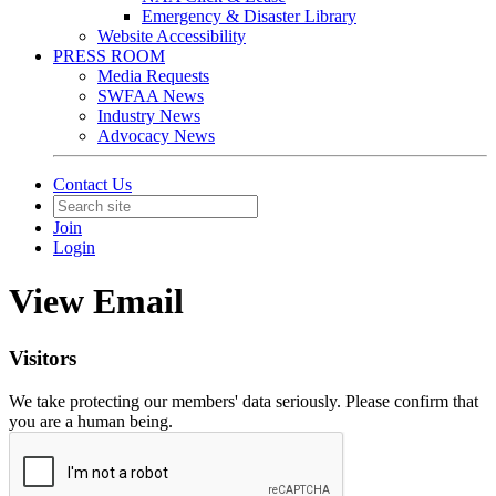
Emergency & Disaster Library
Website Accessibility
PRESS ROOM
Media Requests
SWFAA News
Industry News
Advocacy News
Contact Us
Join
Login
View Email
Visitors
We take protecting our members' data seriously. Please confirm that
you are a human being.