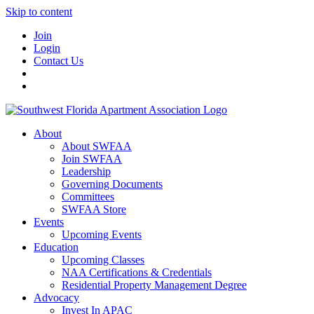
Skip to content
Join
Login
Contact Us
About
About SWFAA
Join SWFAA
Leadership
Governing Documents
Committees
SWFAA Store
Events
Upcoming Events
Education
Upcoming Classes
NAA Certifications & Credentials
Residential Property Management Degree
Advocacy
Invest In APAC