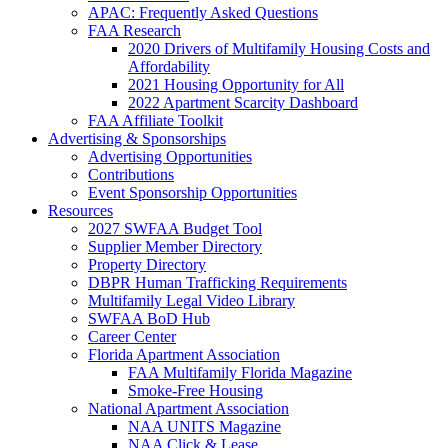
APAC: Frequently Asked Questions
FAA Research
2020 Drivers of Multifamily Housing Costs and
Affordability
2021 Housing Opportunity for All
2022 Apartment Scarcity Dashboard
FAA Affiliate Toolkit
Advertising & Sponsorships
Advertising Opportunities
Contributions
Event Sponsorship Opportunities
Resources
2027 SWFAA Budget Tool
Supplier Member Directory
Property Directory
DBPR Human Trafficking Requirements
Multifamily Legal Video Library
SWFAA BoD Hub
Career Center
Florida Apartment Association
FAA Multifamily Florida Magazine
Smoke-Free Housing
National Apartment Association
NAA UNITS Magazine
NAA Click & Lease