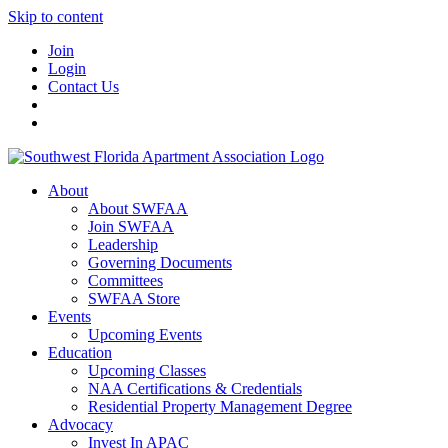
Skip to content
Join
Login
Contact Us
About
About SWFAA
Join SWFAA
Leadership
Governing Documents
Committees
SWFAA Store
Events
Upcoming Events
Education
Upcoming Classes
NAA Certifications & Credentials
Residential Property Management Degree
Advocacy
Invest In APAC