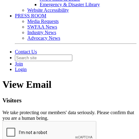
Emergency & Disaster Library
Website Accessibility
PRESS ROOM
Media Requests
SWFAA News
Industry News
Advocacy News
Contact Us
Join
Login
View Email
Visitors
We take protecting our members' data seriously. Please confirm that
you are a human being.