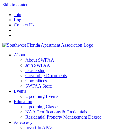
Skip to content
Join
Login
Contact Us
About
About SWFAA
Join SWFAA
Leadership
Governing Documents
Committees
SWFAA Store
Events
Upcoming Events
Education
Upcoming Classes
NAA Certifications & Credentials
Residential Property Management Degree
Advocacy
Invest In APAC