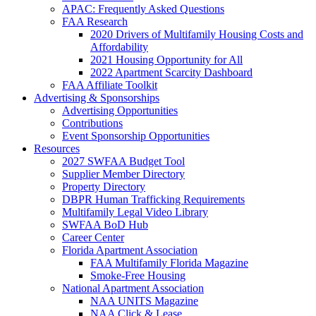
APAC: Frequently Asked Questions
FAA Research
2020 Drivers of Multifamily Housing Costs and
Affordability
2021 Housing Opportunity for All
2022 Apartment Scarcity Dashboard
FAA Affiliate Toolkit
Advertising & Sponsorships
Advertising Opportunities
Contributions
Event Sponsorship Opportunities
Resources
2027 SWFAA Budget Tool
Supplier Member Directory
Property Directory
DBPR Human Trafficking Requirements
Multifamily Legal Video Library
SWFAA BoD Hub
Career Center
Florida Apartment Association
FAA Multifamily Florida Magazine
Smoke-Free Housing
National Apartment Association
NAA UNITS Magazine
NAA Click & Lease