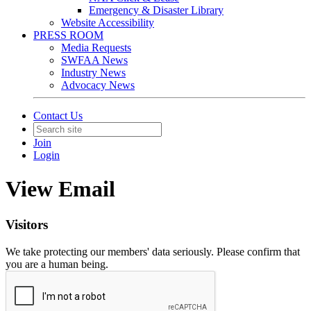
Emergency & Disaster Library
Website Accessibility
PRESS ROOM
Media Requests
SWFAA News
Industry News
Advocacy News
Contact Us
Join
Login
View Email
Visitors
We take protecting our members' data seriously. Please confirm that
you are a human being.