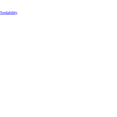
fordability