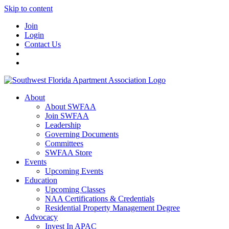
Skip to content
Join
Login
Contact Us
About
About SWFAA
Join SWFAA
Leadership
Governing Documents
Committees
SWFAA Store
Events
Upcoming Events
Education
Upcoming Classes
NAA Certifications & Credentials
Residential Property Management Degree
Advocacy
Invest In APAC