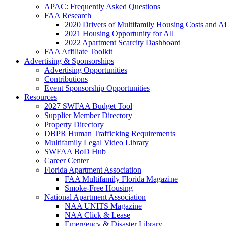
APAC: Frequently Asked Questions
FAA Research
2020 Drivers of Multifamily Housing Costs and Af
2021 Housing Opportunity for All
2022 Apartment Scarcity Dashboard
FAA Affiliate Toolkit
Advertising & Sponsorships
Advertising Opportunities
Contributions
Event Sponsorship Opportunities
Resources
2027 SWFAA Budget Tool
Supplier Member Directory
Property Directory
DBPR Human Trafficking Requirements
Multifamily Legal Video Library
SWFAA BoD Hub
Career Center
Florida Apartment Association
FAA Multifamily Florida Magazine
Smoke-Free Housing
National Apartment Association
NAA UNITS Magazine
NAA Click & Lease
Emergency & Disaster Library