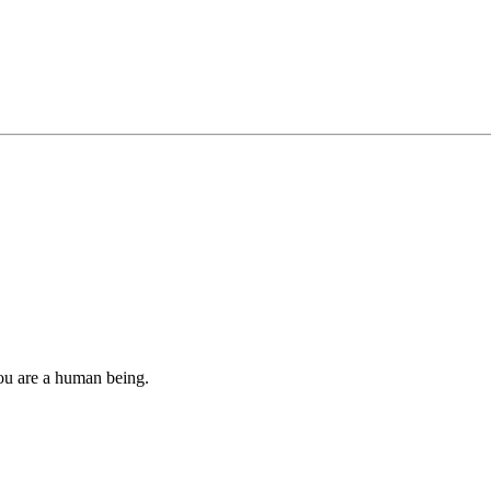
you are a human being.