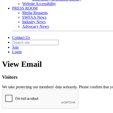
Website Accessibility
PRESS ROOM
Media Requests
SWFAA News
Industry News
Advocacy News
Contact Us
Join
Login
View Email
Visitors
We take protecting our members' data seriously. Please confirm that 