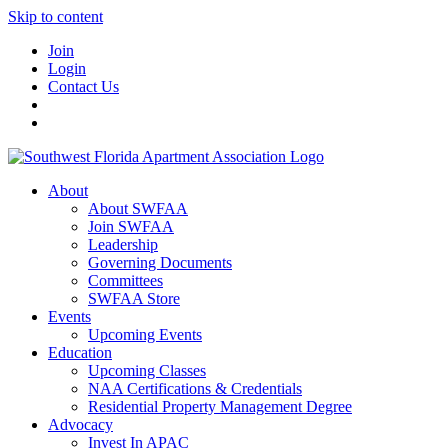
Skip to content
Join
Login
Contact Us
About
About SWFAA
Join SWFAA
Leadership
Governing Documents
Committees
SWFAA Store
Events
Upcoming Events
Education
Upcoming Classes
NAA Certifications & Credentials
Residential Property Management Degree
Advocacy
Invest In APAC