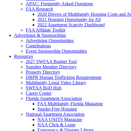
APAC: Frequently Asked Questions
FAA Research
2020 Drivers of Multifamily Housing Costs and Af
2021 Housing Opportunity for All
2022 Apartment Scarcity Dashboard
FAA Affiliate Toolkit
Advertising & Sponsorships
Advertising Opportunities
Contributions
Event Sponsorship Opportunities
Resources
2027 SWFAA Budget Tool
Supplier Member Directory
Property Directory
DBPR Human Trafficking Requirements
Multifamily Legal Video Library
SWFAA BoD Hub
Career Center
Florida Apartment Association
FAA Multifamily Florida Magazine
Smoke-Free Housing
National Apartment Association
NAA UNITS Magazine
NAA Click & Lease
Emergency & Disaster Library