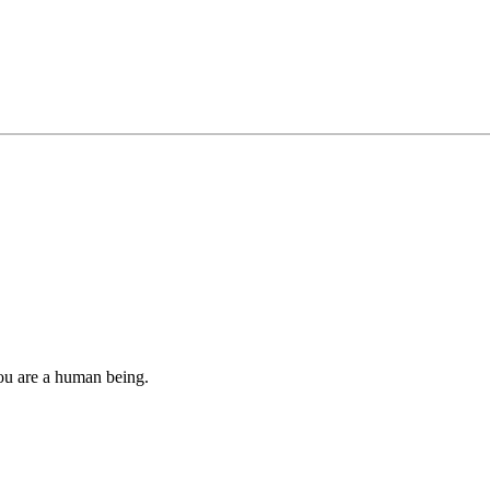
you are a human being.