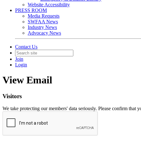
Website Accessibility
PRESS ROOM
Media Requests
SWFAA News
Industry News
Advocacy News
Contact Us
Join
Login
View Email
Visitors
We take protecting our members' data seriously. Please confirm that 