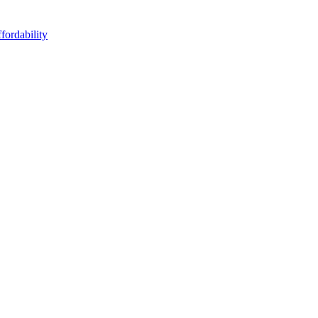
fordability