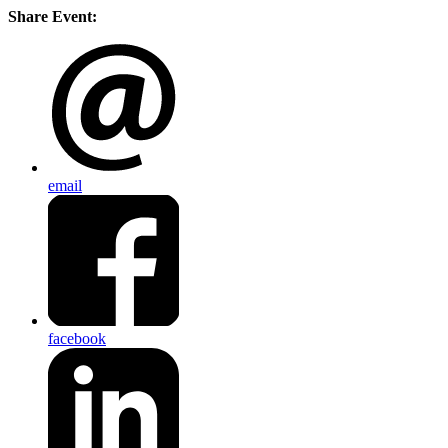
Share Event:
email
facebook