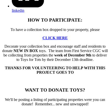
linkedin
HOW TO PARTICIPATE:
To have a collection box dropped to your property, please
CLICK HERE
Decorate your collection box and encourage staff and residents to
donate
NEW IN BOX
toys. The team from First Service CGC will
be collecting from properties the
week of December 9th
to deliver
to Toys for Tots by their December 13th deadline.
THANKS FOR VOLUNTEERING TO HELP WITH THIS
PROJECT GOES TO
WANT TO DONATE TOYS?
We'll be posting a listing of participating properties were you can
donate! Remember... new and unwrapped!