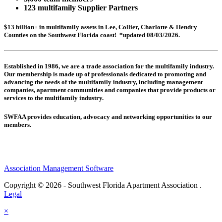
123 multifamily Supplier Partners
$13 billion+ in multifamily assets in Lee, Collier, Charlotte & Hendry
Counties on the Southwest Florida coast! *updated 08/03/2026.
Established in 1986, we are a trade association for the multifamily industry.
Our membership is made up of
professionals dedicated to promoting and
advancing the needs of the multifamily industry, including
management
companies,
apartment communities and
companies that provide products or
services to the multifamily industry.
SWFAA provides education, advocacy and networking opportunities to our
members.
Association Management Software
Copyright © 2026 - Southwest Florida Apartment Association .
Legal
×