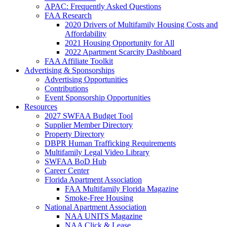
APAC: Frequently Asked Questions
FAA Research
2020 Drivers of Multifamily Housing Costs and
Affordability
2021 Housing Opportunity for All
2022 Apartment Scarcity Dashboard
FAA Affiliate Toolkit
Advertising & Sponsorships
Advertising Opportunities
Contributions
Event Sponsorship Opportunities
Resources
2027 SWFAA Budget Tool
Supplier Member Directory
Property Directory
DBPR Human Trafficking Requirements
Multifamily Legal Video Library
SWFAA BoD Hub
Career Center
Florida Apartment Association
FAA Multifamily Florida Magazine
Smoke-Free Housing
National Apartment Association
NAA UNITS Magazine
NAA Click & Lease