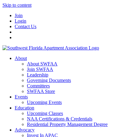
Skip to content
Join
Login
Contact Us
About
About SWFAA
Join SWFAA
Leadership
Governing Documents
Committees
SWFAA Store
Events
Upcoming Events
Education
Upcoming Classes
NAA Certifications & Credentials
Residential Property Management Degree
Advocacy
Invest In APAC