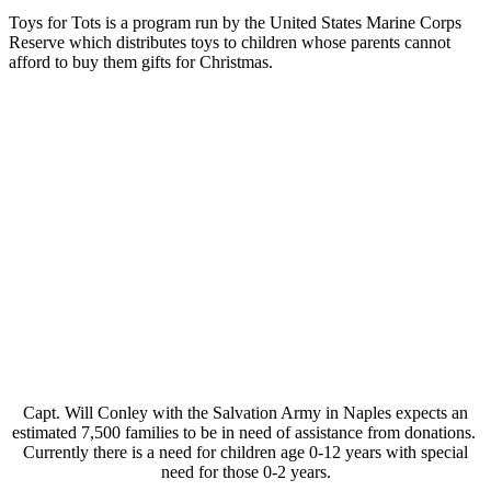
Toys for Tots is a program run by the United States Marine Corps
Reserve which distributes toys to children whose parents cannot
afford to buy them gifts for Christmas.
Capt. Will Conley with the Salvation Army in Naples expects an
estimated 7,500 families to be in need of assistance from donations.
Currently there is a need for children age 0-12 years with special
need for those 0-2 years.