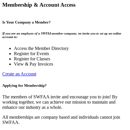
Membership & Account Access
Is Your Company a Member?
If you are an employee of a SWFAA member company, we invite you to set up an online
account to:
Access the Member Directory
Register for Events
Register for Classes
View & Pay Invoices
Create an Account
Applying for Membership?
The members of SWFAA invite and encourage you to join! By
working together, we can achieve our mission to maintain and
enhance our industry as a whole.
All memberships are company based and individuals cannot join
SWFAA.