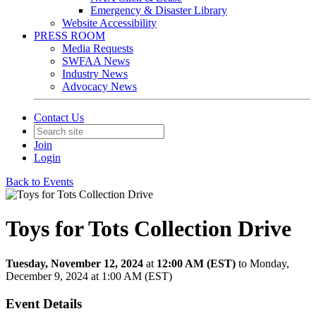
Emergency & Disaster Library
Website Accessibility
PRESS ROOM
Media Requests
SWFAA News
Industry News
Advocacy News
Contact Us
Join
Login
Back to Events
Toys for Tots Collection Drive
Tuesday, November 12, 2024
at
12:00 AM (EST)
to Monday,
December 9, 2024 at 1:00 AM (EST)
Event Details