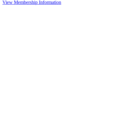
View Membership Information