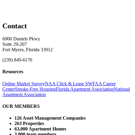
Contact
6900 Daniels Pkwy
Suite 29-207
Fort Myers, Florida 33912
(239) 849-6176
Resources
Online Market Survey
NAA Click & Lease
SWFAA Career
Center
Smoke-Free Housing
Florida Apartment Association
National
Apartment Association
OUR MEMBERS
126 Asset Management Companies
263 Properties
63,000 Apartment Homes
3,000 team members