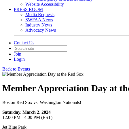
Website Accessibility
PRESS ROOM
Media Requests
SWFAA News
Industry News
Advocacy News
Contact Us
Join
Login
Back to Events
Member Appreciation Day at th
Boston Red Sox vs. Washington Nationals!
Saturday, March 2, 2024
12:00 PM - 4:00 PM (EST)
Jet Blue Park