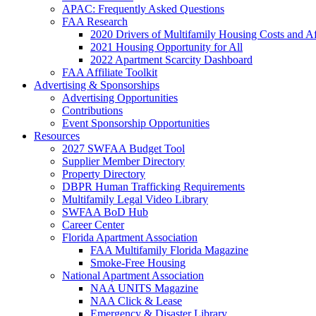
APAC: Frequently Asked Questions
FAA Research
2020 Drivers of Multifamily Housing Costs and Af
2021 Housing Opportunity for All
2022 Apartment Scarcity Dashboard
FAA Affiliate Toolkit
Advertising & Sponsorships
Advertising Opportunities
Contributions
Event Sponsorship Opportunities
Resources
2027 SWFAA Budget Tool
Supplier Member Directory
Property Directory
DBPR Human Trafficking Requirements
Multifamily Legal Video Library
SWFAA BoD Hub
Career Center
Florida Apartment Association
FAA Multifamily Florida Magazine
Smoke-Free Housing
National Apartment Association
NAA UNITS Magazine
NAA Click & Lease
Emergency & Disaster Library