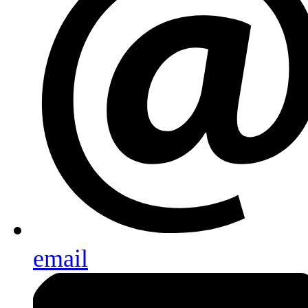
email