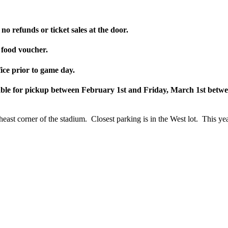
no refunds or ticket sales at the door.
 food voucher.
ice prior to game day.
lable for pickup between February 1st and Friday, March 1st bet
east corner of the stadium. Closest parking is in the West lot. This y