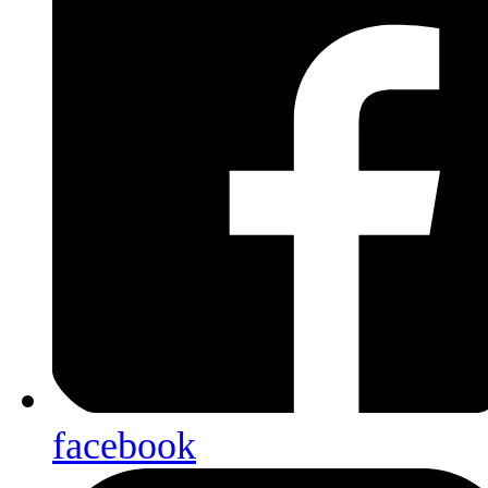
facebook