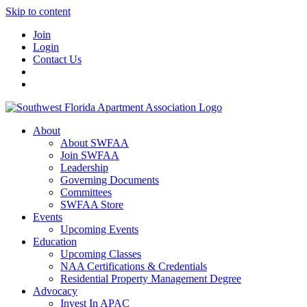
Skip to content
Join
Login
Contact Us
About
About SWFAA
Join SWFAA
Leadership
Governing Documents
Committees
SWFAA Store
Events
Upcoming Events
Education
Upcoming Classes
NAA Certifications & Credentials
Residential Property Management Degree
Advocacy
Invest In APAC