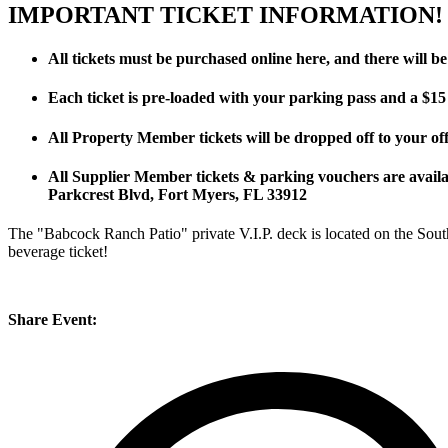
IMPORTANT TICKET INFORMATION!
All tickets must be purchased online here, and there will be 
Each ticket is pre-loaded with your parking pass and a $15
All Property Member tickets will be dropped off to your off
All Supplier Member tickets & parking vouchers are avai
Parkcrest Blvd, Fort Myers, FL 33912
The "Babcock Ranch Patio" private V.I.P. deck is located on the South
beverage ticket!
Share Event: