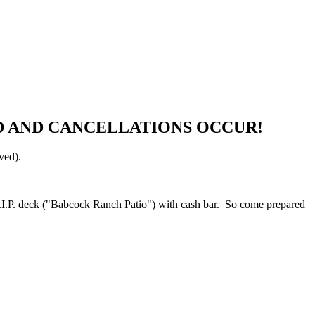
ULD AND CANCELLATIONS OCCUR!
rved).
.I.P. deck ("Babcock Ranch Patio") with cash bar. So come prepared