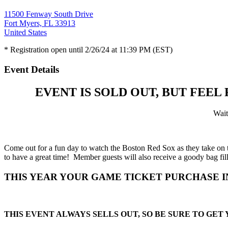
11500 Fenway South Drive
Fort Myers, FL 33913
United States
* Registration open until 2/26/24 at 11:39 PM (EST)
Event Details
EVENT IS SOLD OUT, BUT FEEL
Wait 
Come out for a fun day to watch the Boston Red Sox as they take on
to have a great time! Member guests will also receive a goody bag fil
THIS YEAR YOUR GAME TICKET PURCHASE 
THIS EVENT ALWAYS SELLS OUT, SO BE SURE TO GET