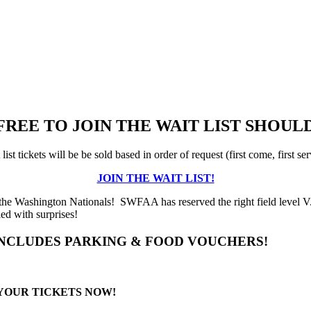
 FREE TO JOIN THE WAIT LIST SHO
list tickets will be be sold based in order of request (first come, first se
JOIN THE WAIT LIST!
 the Washington Nationals! SWFAA has reserved the right field level V
led with surprises!
INCLUDES PARKING & FOOD VOUCHERS!
 YOUR TICKETS NOW!