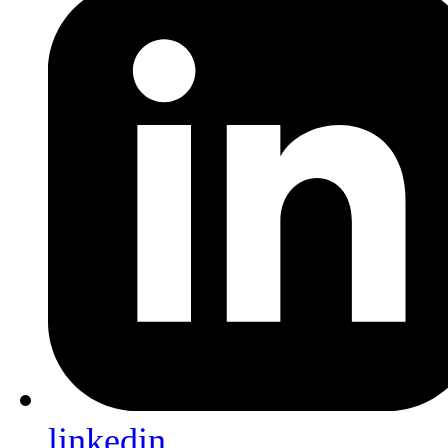
linkedin