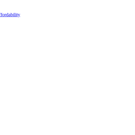
fordability