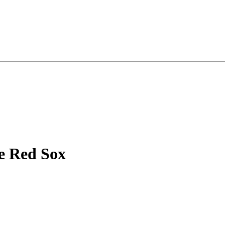
e Red Sox