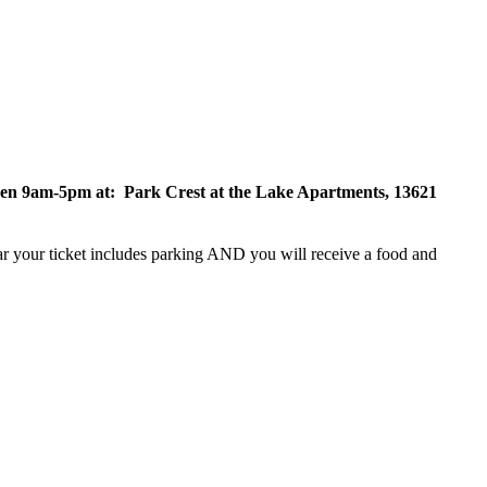
ween 9am-5pm at: Park Crest at the Lake Apartments,
13621
ear your ticket includes parking AND you will receive a food and