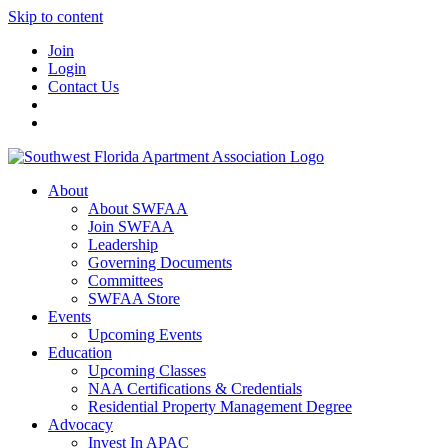
Skip to content
Join
Login
Contact Us
About
About SWFAA
Join SWFAA
Leadership
Governing Documents
Committees
SWFAA Store
Events
Upcoming Events
Education
Upcoming Classes
NAA Certifications & Credentials
Residential Property Management Degree
Advocacy
Invest In APAC