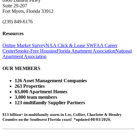
6900 Daniels Pkwy
Suite 29-207
Fort Myers, Florida 33912
(239) 849-6176
Resources
Online Market Survey
NAA Click & Lease
SWFAA Career
Center
Smoke-Free Housing
Florida Apartment Association
National
Apartment Association
OUR MEMBERS
126 Asset Management Companies
263 Properties
63,000 Apartment Homes
3,000 team members
123 multifamily Supplier Partners
$13 billion+ in multifamily assets in Lee, Collier, Charlotte & Hendry
Counties on the Southwest Florida coast! *updated 08/03/2026.