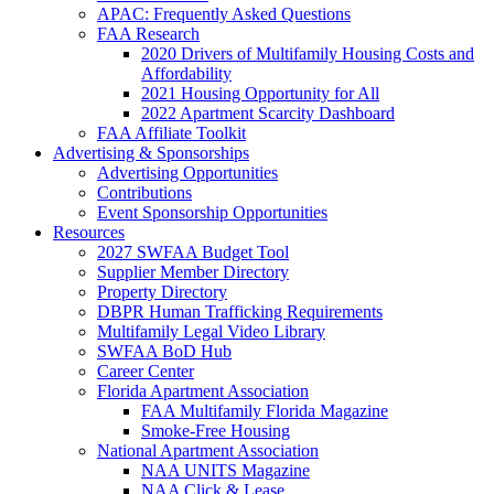
APAC: Frequently Asked Questions
FAA Research
2020 Drivers of Multifamily Housing Costs and
Affordability
2021 Housing Opportunity for All
2022 Apartment Scarcity Dashboard
FAA Affiliate Toolkit
Advertising & Sponsorships
Advertising Opportunities
Contributions
Event Sponsorship Opportunities
Resources
2027 SWFAA Budget Tool
Supplier Member Directory
Property Directory
DBPR Human Trafficking Requirements
Multifamily Legal Video Library
SWFAA BoD Hub
Career Center
Florida Apartment Association
FAA Multifamily Florida Magazine
Smoke-Free Housing
National Apartment Association
NAA UNITS Magazine
NAA Click & Lease