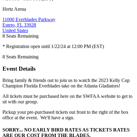
Hertz Arena
11000 Everblades Parkway
Estero, FL 33928
United States
8
Seats Remaining
* Registration open until 1/22/24 at 12:00 PM (EST)
8
Seats Remaining
Event Details
Bring family & friends out to join us to watch the 2023 Kelly Cup
Champion Florida Everblades take on the Atlanta Gladiators!
All tickets must be purchased here on the SWFAA website to get to
sit with our group.
Pickup your pre-purchased tickets out front to the right of the box
office at the event. We'll have a sign.
SORRY... NO EARLY BIRD RATES AS TICKETS RATES
ARE OUR COST FROM THE BLADES.