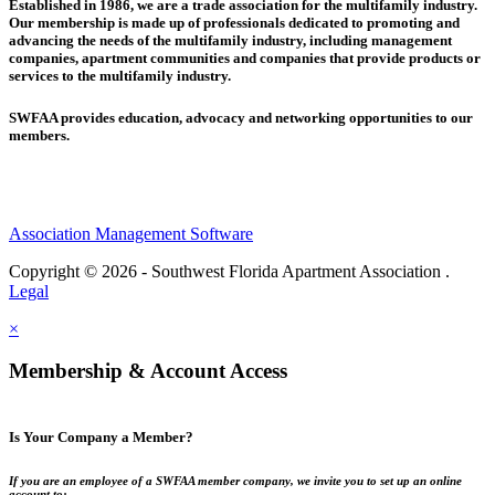
Established in 1986, we are a trade association for the multifamily industry.
Our membership is made up of
professionals dedicated to promoting and
advancing the needs of the multifamily industry, including
management
companies,
apartment communities and
companies that provide products or
services to the multifamily industry.
SWFAA provides education, advocacy and networking opportunities to our
members.
Association Management Software
Copyright © 2026 - Southwest Florida Apartment Association .
Legal
×
Membership & Account Access
Is Your Company a Member?
If you are an employee of a SWFAA member company, we invite you to set up an online
account to: