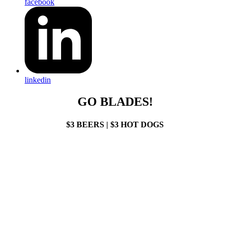
facebook
linkedin
GO BLADES!
$3 BEERS | $3 HOT DOGS