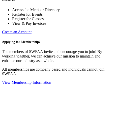
Access the Member Directory
Register for Events
Register for Classes
View & Pay Invoices
Create an Account
Applying for Membership?
The members of SWFAA invite and encourage you to join! By
working together, we can achieve our mission to maintain and
enhance our industry as a whole.
All memberships are company based and individuals cannot join
SWFAA.
View Membership Information