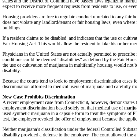
states and the District of Columbia have passed laws legalizing marijua
expect to receive more frequent requests from residents to use, or even
Housing providers are free to regulate conduct unrelated to any fair 
does not violate any landlord/tenant or fair housing laws, even where m
buildings.
If a resident claims to be disabled, and indicates that the use or culti
Fair Housing Act. This would allow the resident to take his or her medic
Physicians in the United States are not actually permitted to prescribe
conditions could be deemed “disabilities” as defined by the Fair Hous
the use or cultivation of marijuana in multifamily housing would not 
disability.
Because the courts tend to look to employment discrimination cases fo
discrimination afforded to medical users of marijuana and carefully mon
New Case Prohibits Discrimination
A recent employment case from Connecticut, however, demonstrates that
employment discrimination based solely on that medical use of marijuan
used synthetic marijuana in a capsule form to treat the symptoms of 
test, the employer revoked the offer of employment because the applica
Neither marijuana’s classification under the federal Controlled Substa
disability provided a defense to the employer. The court allowed the ap