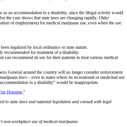
 as an accommodation to a disability, since the illegal activity would
ut the case shows that state laws are changing rapidly. Older
ination of employment) for medical marijuana use, even when the use
een legalized by local ordinance or state statute.
ly recommended for treatment of a disability.
ut can recommend its use for their patients to treat various medical
neys General around the country will no longer consider enforcement
marijuana laws – even in states where its recreational or medicinal use
n “accommodation to a disability” would be inappropriate.
air Housing.
”
d to state laws and national legislation and consult with legal
’s non-workplace use of medical marijuana.