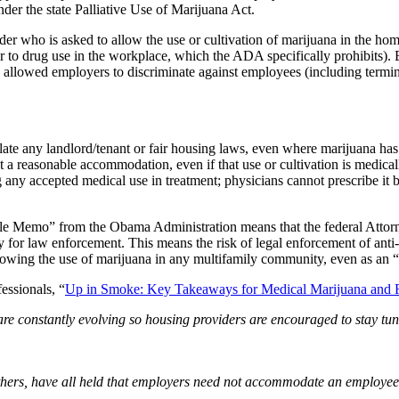
nder the state Palliative Use of Marijuana Act.
r who is asked to allow the use or cultivation of marijuana in the home
 to drug use in the workplace, which the ADA specifically prohibits). B
ve allowed employers to discriminate against employees (including term
ate any landlord/tenant or fair housing laws, even where marijuana has b
t a reasonable accommodation, even if that use or cultivation is medical
g any accepted medical use in treatment; physicians cannot prescribe it b
Cole Memo” from the Obama Administration means that the federal Attor
y for law enforcement. This means the risk of legal enforcement of anti-
t allowing the use of marijuana in any multifamily community, even as a
essionals, “
Up in Smoke: Key Takeaways for Medical Marijuana and F
are constantly evolving so housing providers are encouraged to stay tune
hers, have all held that employers need not accommodate an employee