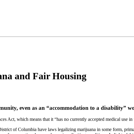
ana and Fair Housing
munity, even as an “accommodation to a disability” wo
ces Act, which means that it “has no currently accepted medical use in t
 District of Columbia have laws legalizing marijuana in some form, prima