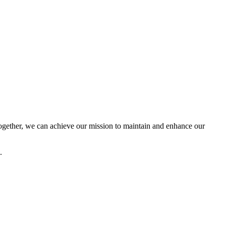
ether, we can achieve our mission to maintain and enhance our
.