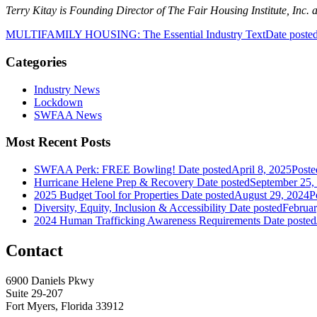
Terry Kitay is Founding Director of The Fair Housing Institute, Inc. 
MULTIFAMILY HOUSING: The Essential Industry Text
Date poste
Categories
Industry News
Lockdown
SWFAA News
Most Recent Posts
SWFAA Perk: FREE Bowling!
Date posted
April 8, 2025
Poste
Hurricane Helene Prep & Recovery
Date posted
September 25,
2025 Budget Tool for Properties
Date posted
August 29, 2024
P
Diversity, Equity, Inclusion & Accessibility
Date posted
Februar
2024 Human Trafficking Awareness Requirements
Date posted
Contact
6900 Daniels Pkwy
Suite 29-207
Fort Myers, Florida 33912