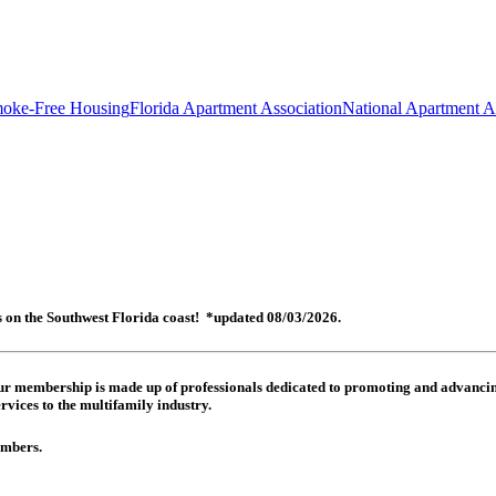
oke-Free Housing
Florida Apartment Association
National Apartment A
es on the Southwest Florida coast! *updated 08/03/2026.
 Our membership is made up of
professionals dedicated to promoting and advancing
rvices to the multifamily industry.
members.