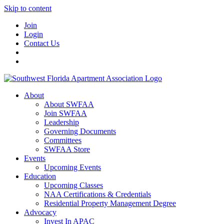
Skip to content
Join
Login
Contact Us
About
About SWFAA
Join SWFAA
Leadership
Governing Documents
Committees
SWFAA Store
Events
Upcoming Events
Education
Upcoming Classes
NAA Certifications & Credentials
Residential Property Management Degree
Advocacy
Invest In APAC