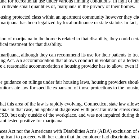
na for recreational use under various limiting conditions. In light of th
 cultivate small quantities of, marijuana in the privacy of their homes.
housing protected class within an apartment community however they cho
arijuana has been legalized by local ordinance or state statute. In fact
vation of marijuana in the home is related to that disability, they could
al treatment for that disability.
 marijuana, although they can recommend its use for their patients to tr
ing Act. An accommodation that allows conduct in violation of a federa
be a reasonable accommodation a housing provider has to allow, even if 
r guidance on rulings under fair housing laws, housing providers should
itor state law for specific expansion of those protections to the housin
 this area of the law is rapidly evolving. Connecticut state law allow
a.¹ In that case, an applicant diagnosed with post-traumatic stress disor
PTSD, but only outside of the workplace, and was not impaired during th
nt tested positive for marijuana.
nces Act nor the Americans with Disabilities Act’s (ADA) exclusion of cu
plicant to proceed with her claim that the employer had discriminated ag