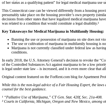
of her status as a qualifying patient” for legal medical marijuana use u
This Connecticut case can be viewed differently from a housing provide
presumably take place on the housing provider’s own property (similar
decisions from other states that have legalized medical marijuana ha
was related to a condition that would constitute a legal disability.²
Key Takeaways for Medical Marijuana in Multifamily Housing:
Banning the use or possession of marijuana on site does not viol
The use or cultivation of marijuana in multifamily housing is no
Marijuana is not currently classified under federal law as havin
conditions.
In early 2018, the U.S. Attorney General’s decision to revoke the “
of the Controlled Substances Act against marijuana to be a low priorit
is legal under state law – is increased, and it is even more clear tha
Original content featured on the ForRent.com blog for Apartment Prof
While this is the non-legal advice of a Fair Housing Expert, the laws 
counsel for the best guidance.
¹ “Palliative Use of Marijuana,” CT Gen. Stat. 420f, Sec. 21a-408.
² Courts in California, Michigan, Oregon and New Mexico, among ot