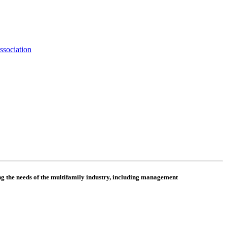
ssociation
 the needs of the multifamily industry, including
management