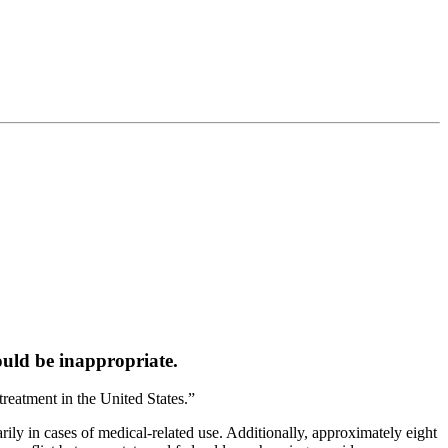
uld be inappropriate.
reatment in the United States.”
rily in cases of medical-related use. Additionally, approximately eight