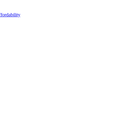
fordability