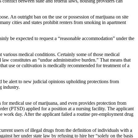
is conflict between state and federal laws, housing providers can
ose. An outright ban on the use or possession of marijuana on site
, many cities and states prohibit renters from smoking in apartment
 certainly be expected to request a “reasonable accommodation” under the
eat various medical conditions. Certainly some of those medical
l law constitutes an “undue administrative burden.” That means that
that use or cultivation is medically recommended for treatment of a
 be alert to new judicial opinions upholding protections from
g industry.
s for medical use of marijuana, and even provides protection from
der (PTSD) applied for a position at a nursing facility. The applicant
e work day. After the applicant failed a routine pre-employment drug
rrent users of illegal drugs from the definition of individuals with a
ainst her under state law by refusing to hire her “solely on the basis