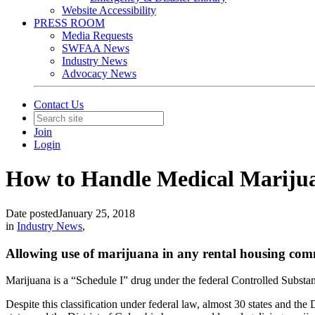
Website Accessibility
PRESS ROOM
Media Requests
SWFAA News
Industry News
Advocacy News
Contact Us
Join
Login
How to Handle Medical Mariju
Date posted
January 25, 2018
in
Industry News
,
Allowing use of marijuana in any rental housing com
Marijuana is a “Schedule I” drug under the federal Controlled Substan
Despite this classification under federal law, almost 30 states and the