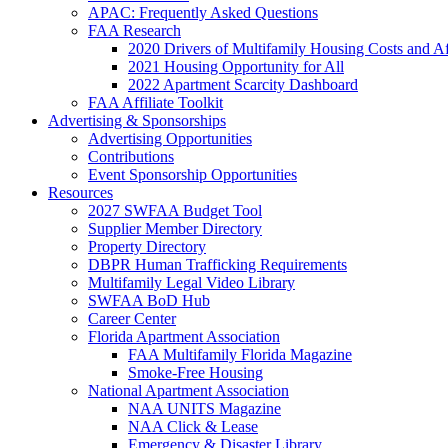
APAC: Frequently Asked Questions
FAA Research
2020 Drivers of Multifamily Housing Costs and Af
2021 Housing Opportunity for All
2022 Apartment Scarcity Dashboard
FAA Affiliate Toolkit
Advertising & Sponsorships
Advertising Opportunities
Contributions
Event Sponsorship Opportunities
Resources
2027 SWFAA Budget Tool
Supplier Member Directory
Property Directory
DBPR Human Trafficking Requirements
Multifamily Legal Video Library
SWFAA BoD Hub
Career Center
Florida Apartment Association
FAA Multifamily Florida Magazine
Smoke-Free Housing
National Apartment Association
NAA UNITS Magazine
NAA Click & Lease
Emergency & Disaster Library