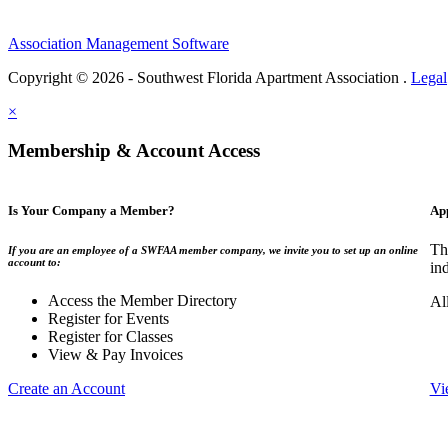
Association Management Software
Copyright © 2026 - Southwest Florida Apartment Association .
Legal
×
Membership & Account Access
Is Your Company a Member?
Ap
Th
If you are an employee of a SWFAA member company, we invite you to set up an online
account to:
in
Access the Member Directory
Al
Register for Events
Register for Classes
View & Pay Invoices
Create an Account
Vi