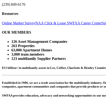
(239) 849-6176
Resources
Online Market Survey
NAA Click & Lease
SWFAA Career Center
Sm
OUR MEMBERS
126 Asset Management Companies
263 Properties
63,000 Apartment Homes
3,000 team members
123 multifamily Supplier Partners
$13 billion+ in multifamily assets in Lee, Collier, Charlotte & Hendry Counti
Established in 1986, we are a trade association for the multifamily industry.
companies,
apartment communities and
companies that provide products or se
SWFAA provides education, advocacy and networking opportunities to our 