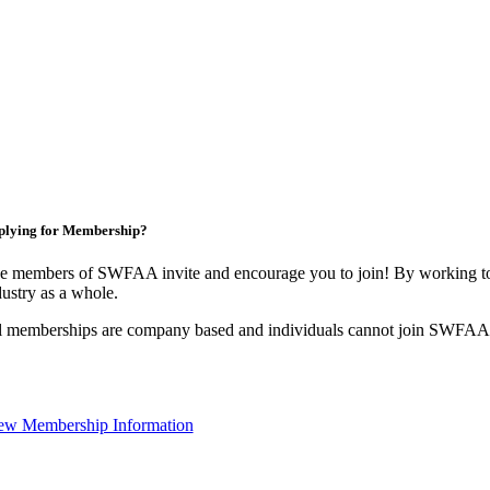
plying for Membership?
e members of SWFAA invite and encourage you to join! By working tog
dustry as a whole.
l memberships are company based and individuals cannot join SWFAA
ew Membership Information