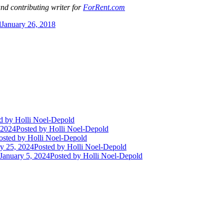
and contributing writer for
ForRent.com
d
January 26, 2018
d
by Holli Noel-Depold
 2024
Posted
by Holli Noel-Depold
osted
by Holli Noel-Depold
y 25, 2024
Posted
by Holli Noel-Depold
January 5, 2024
Posted
by Holli Noel-Depold