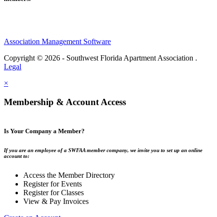
Association Management Software
Copyright © 2026 - Southwest Florida Apartment Association .
Legal
×
Membership & Account Access
Is Your Company a Member?
If you are an employee of a SWFAA member company, we invite you to set up an online
account to:
Access the Member Directory
Register for Events
Register for Classes
View & Pay Invoices