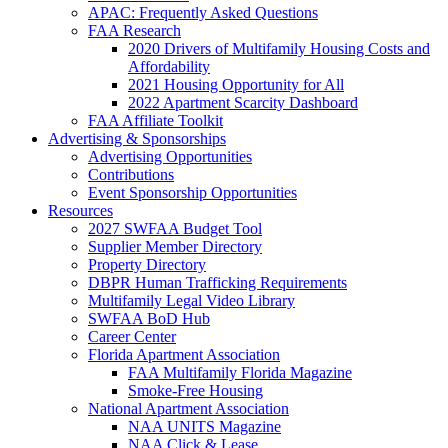
APAC: Frequently Asked Questions
FAA Research
2020 Drivers of Multifamily Housing Costs and
Affordability
2021 Housing Opportunity for All
2022 Apartment Scarcity Dashboard
FAA Affiliate Toolkit
Advertising & Sponsorships
Advertising Opportunities
Contributions
Event Sponsorship Opportunities
Resources
2027 SWFAA Budget Tool
Supplier Member Directory
Property Directory
DBPR Human Trafficking Requirements
Multifamily Legal Video Library
SWFAA BoD Hub
Career Center
Florida Apartment Association
FAA Multifamily Florida Magazine
Smoke-Free Housing
National Apartment Association
NAA UNITS Magazine
NAA Click & Lease