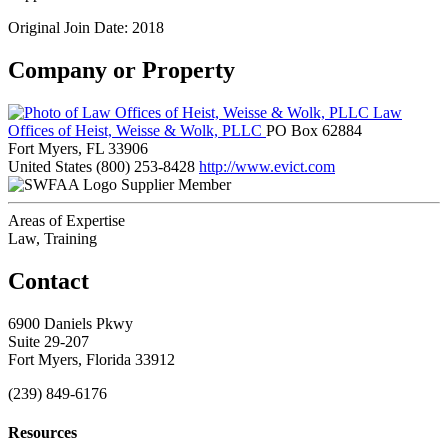
Original Join Date: 2018
Company or Property
Law
Offices of Heist, Weisse & Wolk, PLLC
PO Box 62884
Fort Myers, FL 33906
United States
(800) 253-8428
http://www.evict.com
Supplier Member
Areas of Expertise
Law, Training
Contact
6900 Daniels Pkwy
Suite 29-207
Fort Myers, Florida 33912
(239) 849-6176
Resources