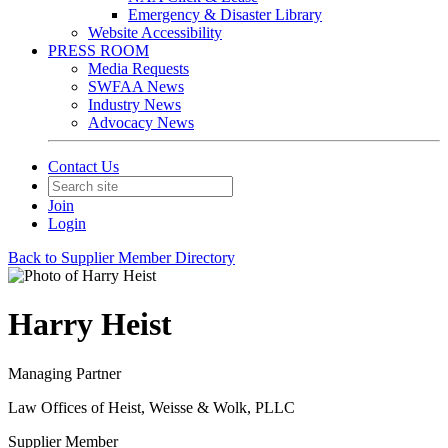
Emergency & Disaster Library
Website Accessibility
PRESS ROOM
Media Requests
SWFAA News
Industry News
Advocacy News
Contact Us
Join
Login
Back to Supplier Member Directory
Harry Heist
Managing Partner
Law Offices of Heist, Weisse & Wolk, PLLC
Supplier Member