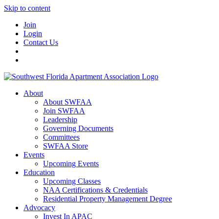
Skip to content
Join
Login
Contact Us
About
About SWFAA
Join SWFAA
Leadership
Governing Documents
Committees
SWFAA Store
Events
Upcoming Events
Education
Upcoming Classes
NAA Certifications & Credentials
Residential Property Management Degree
Advocacy
Invest In APAC