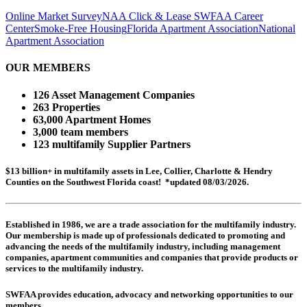
Online Market Survey
NAA Click & Lease
SWFAA Career
Center
Smoke-Free Housing
Florida Apartment Association
National
Apartment Association
OUR MEMBERS
126 Asset Management Companies
263 Properties
63,000 Apartment Homes
3,000 team members
123 multifamily Supplier Partners
$13 billion+ in multifamily assets in Lee, Collier, Charlotte & Hendry
Counties on the Southwest Florida coast! *updated 08/03/2026.
Established in 1986, we are a trade association for the multifamily industry.
Our membership is made up of
professionals dedicated to promoting and
advancing the needs of the multifamily industry, including
management
companies,
apartment communities and
companies that provide products or
services to the multifamily industry.
SWFAA provides education, advocacy and networking opportunities to our
members.