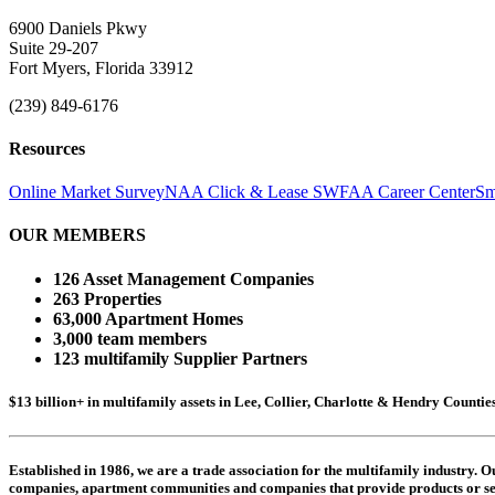
6900 Daniels Pkwy
Suite 29-207
Fort Myers, Florida 33912
(239) 849-6176
Resources
Online Market Survey
NAA Click & Lease
SWFAA Career Center
Sm
OUR MEMBERS
126 Asset Management Companies
263 Properties
63,000 Apartment Homes
3,000 team members
123 multifamily Supplier Partners
$13 billion+ in multifamily assets in Lee, Collier, Charlotte & Hendry Counti
Established in 1986, we are a trade association for the multifamily industry.
companies,
apartment communities and
companies that provide products or se