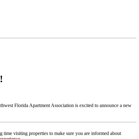
!
uthwest Florida Apartment Association is excited to announce a new
 time visiting properties to make sure you are informed about
experience.