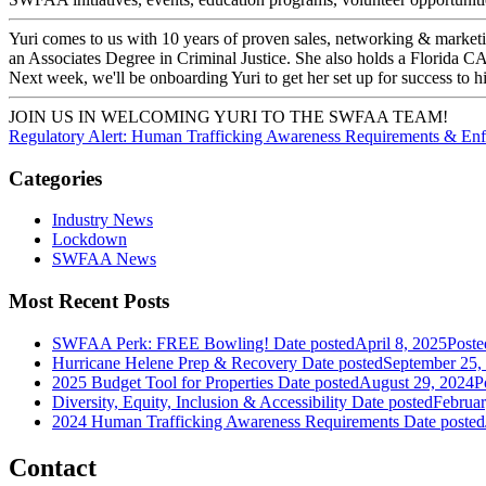
Yuri comes to us with 10 years of proven sales, networking & market
an Associates Degree in Criminal Justice. She also holds a Florida C
Next week, we'll be onboarding Yuri to get her set up for success t
JOIN US IN WELCOMING YURI TO THE SWFAA TEAM!
Regulatory Alert: Human Trafficking Awareness Requirements & En
Categories
Industry News
Lockdown
SWFAA News
Most Recent Posts
SWFAA Perk: FREE Bowling!
Date posted
April 8, 2025
Poste
Hurricane Helene Prep & Recovery
Date posted
September 25,
2025 Budget Tool for Properties
Date posted
August 29, 2024
P
Diversity, Equity, Inclusion & Accessibility
Date posted
Februar
2024 Human Trafficking Awareness Requirements
Date posted
Contact