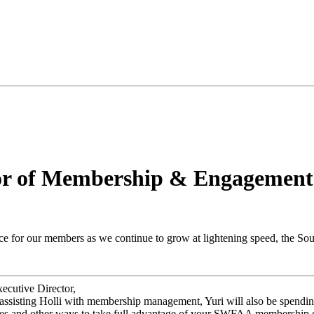
r of Membership & Engagement
nce for our members as we continue to grow at lightening speed, the So
ecutive Director,
ssisting Holli with membership management, Yuri will also be spending
ties and other ways to take full advantage of your SWFAA membership 