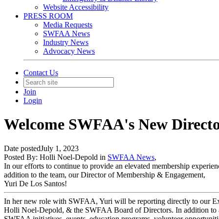
Website Accessibility
PRESS ROOM
Media Requests
SWFAA News
Industry News
Advocacy News
Contact Us
Join
Login
Welcome SWFAA's New Directo
Date posted
July 1, 2023
Posted By:
Holli Noel-Depold
in
SWFAA News
,
In our efforts to continue to provide an elevated membership experie
addition to the team, our Director of Membership & Engagement,
Yuri De Los Santos!
In her new role with SWFAA, Yuri will be reporting directly to our Ex
Holli Noel-Depold, & the SWFAA Board of Directors. In addition to a
SWFAA initiatives, events, education programs, volunteer opportuni