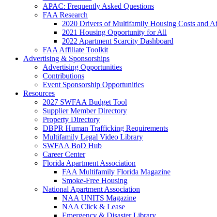
APAC: Frequently Asked Questions
FAA Research
2020 Drivers of Multifamily Housing Costs and Af
2021 Housing Opportunity for All
2022 Apartment Scarcity Dashboard
FAA Affiliate Toolkit
Advertising & Sponsorships
Advertising Opportunities
Contributions
Event Sponsorship Opportunities
Resources
2027 SWFAA Budget Tool
Supplier Member Directory
Property Directory
DBPR Human Trafficking Requirements
Multifamily Legal Video Library
SWFAA BoD Hub
Career Center
Florida Apartment Association
FAA Multifamily Florida Magazine
Smoke-Free Housing
National Apartment Association
NAA UNITS Magazine
NAA Click & Lease
Emergency & Disaster Library