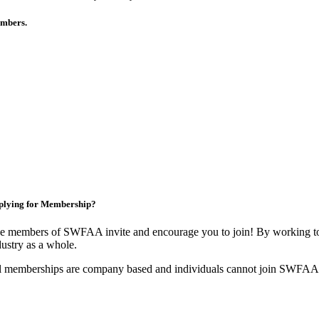
members.
plying for Membership?
e members of SWFAA invite and encourage you to join! By working tog
dustry as a whole.
l memberships are company based and individuals cannot join SWFAA