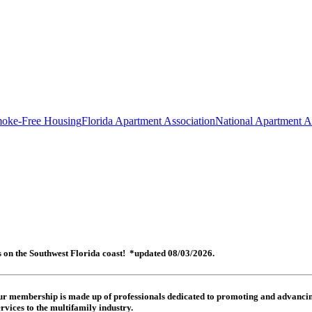
oke-Free Housing
Florida Apartment Association
National Apartment A
es on the Southwest Florida coast! *updated 08/03/2026.
 Our membership is made up of
professionals dedicated to promoting and advancing
rvices to the multifamily industry.