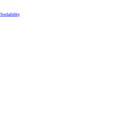
fordability