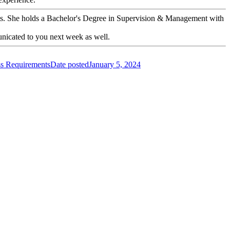
ents. She holds a Bachelor's Degree in Supervision & Management with
nicated to you next week as well.
s Requirements
Date posted
January 5, 2024