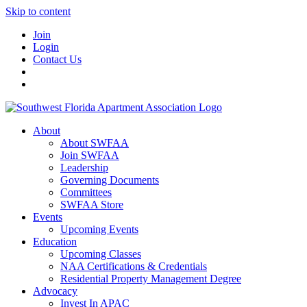
Skip to content
Join
Login
Contact Us
About
About SWFAA
Join SWFAA
Leadership
Governing Documents
Committees
SWFAA Store
Events
Upcoming Events
Education
Upcoming Classes
NAA Certifications & Credentials
Residential Property Management Degree
Advocacy
Invest In APAC