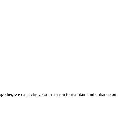
ether, we can achieve our mission to maintain and enhance our
.