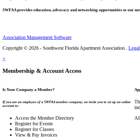
SWFAA provides education, advocacy and networking opportunities to our 
Association Management Software
Copyright © 2026 - Southwest Florida Apartment Association .
Legal
×
Membership & Account Access
Is Your Company a Member?
Ap
Th
If you are an employee of a SWFAA member company, we invite you to set up an online
account to:
in
Access the Member Directory
Al
Register for Events
Register for Classes
View & Pay Invoices