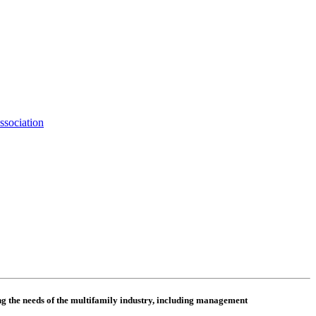
ssociation
 the needs of the multifamily industry, including
management