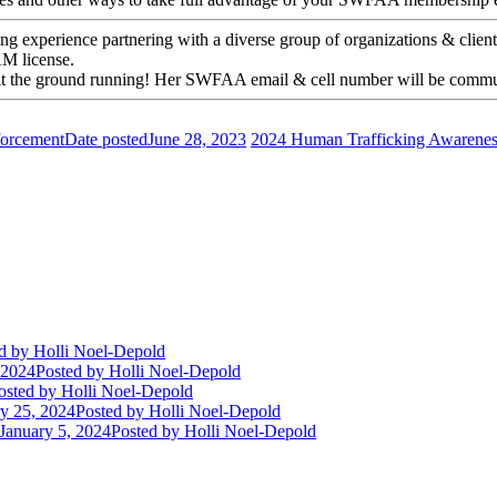
ing experience partnering with a diverse group of organizations & cli
AM license.
o hit the ground running! Her SWFAA email & cell number will be commu
forcement
Date posted
June 28, 2023
2024 Human Trafficking Awarenes
d
by Holli Noel-Depold
 2024
Posted
by Holli Noel-Depold
osted
by Holli Noel-Depold
y 25, 2024
Posted
by Holli Noel-Depold
January 5, 2024
Posted
by Holli Noel-Depold