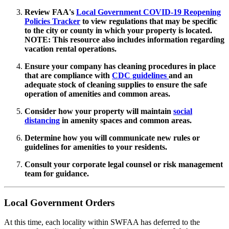
Review FAA's
Local Government COVID-19 Reopening
Policies Tracker
to view regulations that may be specific
to the city or county in which your property is located.
NOTE: This resource also includes information regarding
vacation rental operations.
Ensure your company has cleaning procedures in place
that are compliance with
CDC guidelines
and an
adequate stock of cleaning supplies to ensure the safe
operation of amenities and common areas.
Consider how your property will maintain
social
distancing
in amenity spaces and common areas.
Determine how you will communicate new rules or
guidelines for amenities to your residents.
Consult your corporate legal counsel or risk management
team for guidance.
Local Government Orders
At this time, each locality within SWFAA has deferred to the