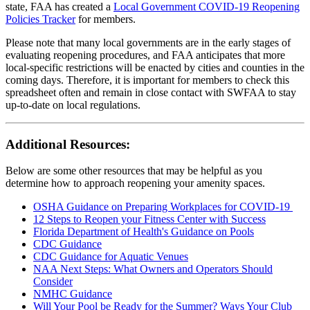
state, FAA has created a
Local Government COVID-19 Reopening
Policies Tracker
for members.
Please note that many local governments are in the early stages of
evaluating reopening procedures, and FAA anticipates that more
local-specific restrictions will be enacted by cities and counties in the
coming days. Therefore, it is important for members to check this
spreadsheet often and remain in close contact with SWFAA to stay
up-to-date on local regulations.
Additional Resources:
Below are some other resources that may be helpful as you
determine how to approach reopening your amenity spaces.
OSHA Guidance on Preparing Workplaces for COVID-19
12 Steps to Reopen your Fitness Center with Success
Florida Department of Health's Guidance on Pools
CDC Guidance
CDC Guidance for Aquatic Venues
NAA Next Steps: What Owners and Operators Should
Consider
NMHC Guidance
Will Your Pool be Ready for the Summer? Ways Your Club