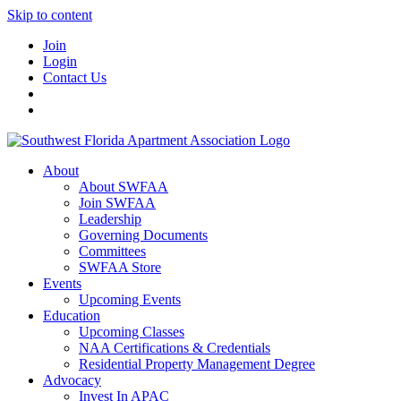
Skip to content
Join
Login
Contact Us
About
About SWFAA
Join SWFAA
Leadership
Governing Documents
Committees
SWFAA Store
Events
Upcoming Events
Education
Upcoming Classes
NAA Certifications & Credentials
Residential Property Management Degree
Advocacy
Invest In APAC