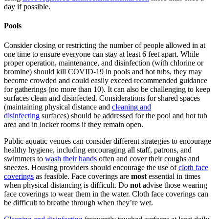
day if possible.
Pools
Consider closing or restricting the number of people allowed in at
one time to ensure everyone can stay at least 6 feet
apart.
While
proper operation, maintenance, and disinfection (with chlorine or
bromine) should kill COVID-19 in pools and hot tubs, they may
become crowded and could easily exceed recommended guidance
for gatherings (no more than 10). It can also be challenging to keep
surfaces clean and disinfected. Considerations for shared spaces
(maintaining physical distance and
cleaning and
disinfecting
surfaces) should be addressed for the pool and hot tub
area and in locker rooms if they remain open.
Public aquatic venues can consider different strategies to encourage
healthy hygiene, including encouraging all staff, patrons, and
swimmers to
wash their hands
often and cover their coughs and
sneezes. Housing providers should encourage the use of
cloth face
coverings
as feasible. Face coverings are
most
essential in times
when physical distancing is difficult. Do
not
advise those wearing
face coverings to
wear them in the water. Cloth face coverings can
be difficult to breathe through when they’re wet.