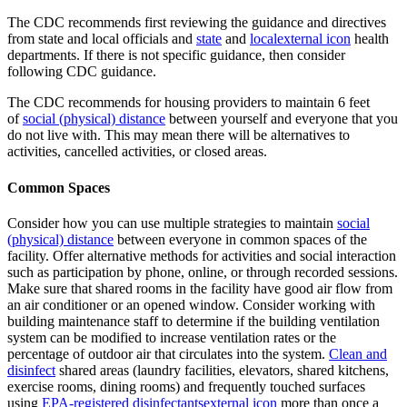
The CDC recommends first reviewing the guidance and directives
from state and local officials and
state
and
local
external icon
health
departments. If there is not specific guidance, then consider
following CDC guidance.
The CDC recommends for housing providers to maintain 6 feet
of
social (physical) distance
between yourself and everyone that you
do not live with. This may mean there will be alternatives to
activities, cancelled activities, or closed areas.
Common Spaces
Consider how you can use multiple strategies to maintain
social
(physical) distance
between everyone in common spaces of the
facility. Offer alternative methods for activities and social interaction
such as participation by phone, online, or through recorded sessions.
Make sure that shared rooms in the facility have good air flow from
an air conditioner or an opened window.
Consider working with
building maintenance staff to determine if the building ventilation
system can be modified to increase ventilation rates or the
percentage of outdoor air that circulates into the system.
Clean and
disinfect
shared areas (laundry facilities, elevators, shared kitchens,
exercise rooms, dining rooms) and frequently touched surfaces
using
EPA-registered disinfectants
external icon
more than once a