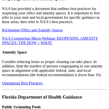
NAA has provided a document that outlines best practices for
reopening your office and amenity spaces. It is important to first
refer to your state and local government for specific guidance in
these areas, then refer to NAA's best practices.
ReOpening Office and Amenity Spaces
NAA Coronavirus Micro-Webinar: REOPENING AMENITY
SPACES: THE HOW + WHAT
Amenity Space
Consider reducing hours so proper cleaning can take place. In
addition, limit the number of persons congregating in one amenity
space in alignment with applicable federal, state, and local
recommendations (the federal recommendation is fewer than 10).
Operational Best Practices
Florida Department of Health Guidance
Public Swimming Pools