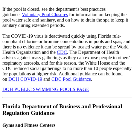
If the pool is closed, see the department's best practices
guidance:
Voluntary Pool Closures
for information on keeping the
pool water safe and sanitary, and on how to drain the spa to keep it
sanitary during extended periods.
The COVID-19 virus is deactivated quickly
using Florida rule-
compliant chlorine or bromine concentrations in pools and spas, and
there is no evidence it can be spread by treated water per the World
Health Organization and the
CDC
. The Department of Health
advises against mass gatherings as they can expose people to others'
respiratory aerosols, and for this reason, the White House and the
CDC reduced social gatherings to no more than 10 people especially
for populations at higher risk. Additional guidance can be found
on
DOH COVID-19
and
CDC Pool Guidance
.
DOH PUBLIC SWIMMING POOLS PAGE
Florida Department of Business and Professional
Regulation Guidance
Gyms and Fitness Centers