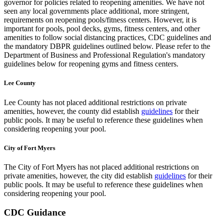
governor for policies related to reopening amenities. We have not
seen any local governments place additional, more stringent,
requirements on reopening pools/fitness centers. However, it is
important for pools, pool decks, gyms, fitness centers, and other
amenities to follow social distancing practices, CDC guidelines and
the mandatory DBPR guidelines outlined below. Please refer to the
Department of Business and Professional Regulation's mandatory
guidelines below for reopening gyms and fitness centers.
Lee County
Lee County has not placed additional restrictions on private
amenities, however, the county did establish
guidelines
for their
public pools. It may be useful to reference these guidelines when
considering reopening your pool.
City of Fort Myers
The City of Fort Myers has not placed additional restrictions on
private amenities, however, the city did establish
guidelines
for their
public pools. It may be useful to reference these guidelines when
considering reopening your pool.
CDC Guidance