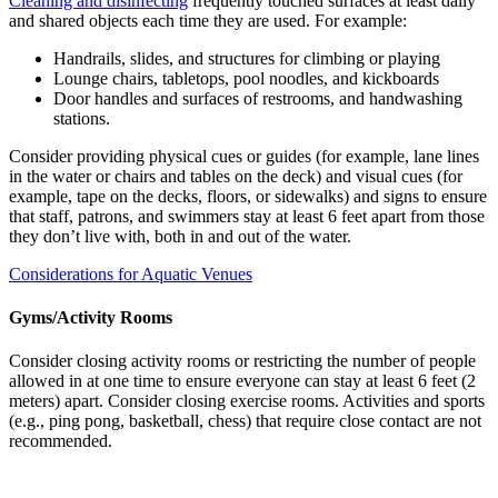
Cleaning and disinfecting
frequently touched surfaces at least daily
and shared objects each time they are used. For example:
Handrails, slides, and structures for climbing or playing
Lounge chairs, tabletops, pool noodles, and kickboards
Door handles and surfaces of restrooms, and handwashing
stations.
Consider providing physical cues or guides (for example, lane lines
in the water or chairs and tables on the deck) and visual cues (for
example, tape on the decks, floors, or sidewalks) and signs to ensure
that staff, patrons, and swimmers stay at least 6 feet apart from those
they don’t live with, both in and out of the water.
Considerations for Aquatic Venues
Gyms/Activity Rooms
Consider closing activity rooms or restricting the number of people
allowed in at one time to ensure everyone can stay at least 6 feet (2
meters) apart. Consider closing exercise rooms. Activities and sports
(e.g., ping pong, basketball, chess) that require close contact are not
recommended.