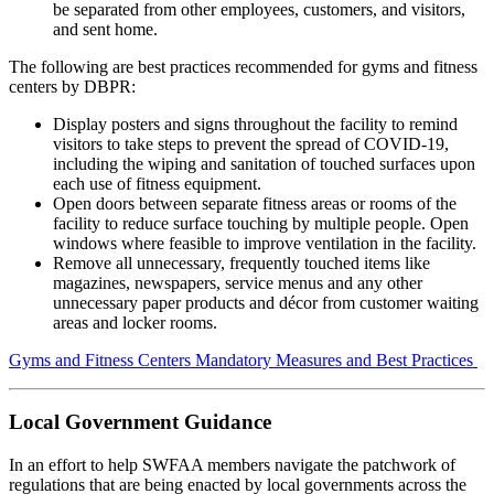
be separated from other employees, customers, and visitors,
and sent home.
The following are best practices recommended for gyms and fitness
centers by DBPR:
Display posters and signs throughout the facility to remind
visitors to take steps to prevent the spread of COVID-19,
including the wiping and sanitation of touched surfaces upon
each use of fitness equipment.
Open doors between separate fitness areas or rooms of the
facility to reduce surface touching by multiple people. Open
windows where feasible to improve ventilation in the facility.
Remove all unnecessary, frequently touched items like
magazines, newspapers, service menus and any other
unnecessary paper products and décor from customer waiting
areas and locker rooms.
Gyms and Fitness Centers Mandatory Measures and Best Practices
Local Government Guidance
In an effort to help SWFAA members navigate the patchwork of
regulations that are being enacted by local governments across the