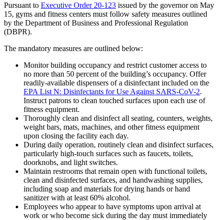
Pursuant to
Executive Order 20-123
issued by the governor on May
15, gyms and fitness centers must follow safety measures outlined
by the Department of Business and Professional Regulation
(DBPR).
The mandatory measures are outlined below:
Monitor building occupancy and restrict customer access to
no more than 50 percent of the building’s occupancy. Offer
readily-available dispensers of a disinfectant included on the
EPA List N: Disinfectants for Use Against SARS-CoV-2
.
Instruct patrons to clean touched surfaces upon each use of
fitness equipment.
Thoroughly clean and disinfect all seating, counters, weights,
weight bars, mats, machines, and other fitness equipment
upon closing the facility each day.
During daily operation, routinely clean and disinfect surfaces,
particularly high-touch surfaces such as faucets, toilets,
doorknobs, and light switches.
Maintain restrooms that remain open with functional toilets,
clean and disinfected surfaces, and handwashing supplies,
including soap and materials for drying hands or hand
sanitizer with at least 60% alcohol.
Employees who appear to have symptoms upon arrival at
work or who become sick during the day must immediately