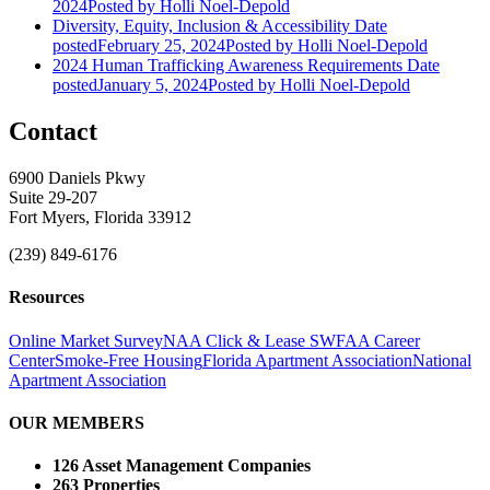
2024
Posted
by Holli Noel-Depold
Diversity, Equity, Inclusion & Accessibility
Date
posted
February 25, 2024
Posted
by Holli Noel-Depold
2024 Human Trafficking Awareness Requirements
Date
posted
January 5, 2024
Posted
by Holli Noel-Depold
Contact
6900 Daniels Pkwy
Suite 29-207
Fort Myers, Florida 33912
(239) 849-6176
Resources
Online Market Survey
NAA Click & Lease
SWFAA Career
Center
Smoke-Free Housing
Florida Apartment Association
National
Apartment Association
OUR MEMBERS
126 Asset Management Companies
263 Properties