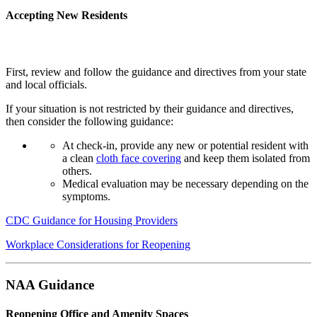
Accepting New Residents
First, review and follow the guidance and directives from your state
and local officials.
If your situation is not restricted by their guidance and directives,
then consider the following guidance:
At check-in, provide any new or potential resident with
a clean
cloth face covering
and keep them isolated from
others.
Medical evaluation may be necessary depending on the
symptoms.
CDC Guidance for Housing Providers
Workplace Considerations for Reopening
NAA Guidance
Reopening Office and Amenity Spaces