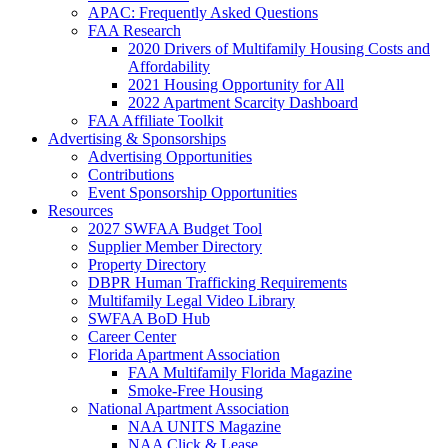
APAC: Frequently Asked Questions
FAA Research
2020 Drivers of Multifamily Housing Costs and
Affordability
2021 Housing Opportunity for All
2022 Apartment Scarcity Dashboard
FAA Affiliate Toolkit
Advertising & Sponsorships
Advertising Opportunities
Contributions
Event Sponsorship Opportunities
Resources
2027 SWFAA Budget Tool
Supplier Member Directory
Property Directory
DBPR Human Trafficking Requirements
Multifamily Legal Video Library
SWFAA BoD Hub
Career Center
Florida Apartment Association
FAA Multifamily Florida Magazine
Smoke-Free Housing
National Apartment Association
NAA UNITS Magazine
NAA Click & Lease