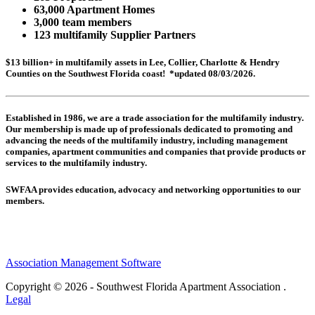
63,000 Apartment Homes
3,000 team members
123 multifamily Supplier Partners
$13 billion+ in multifamily assets in Lee, Collier, Charlotte & Hendry
Counties on the Southwest Florida coast! *updated 08/03/2026.
Established in 1986, we are a trade association for the multifamily industry.
Our membership is made up of
professionals dedicated to promoting and
advancing the needs of the multifamily industry, including
management
companies,
apartment communities and
companies that provide products or
services to the multifamily industry.
SWFAA provides education, advocacy and networking opportunities to our
members.
Association Management Software
Copyright © 2026 - Southwest Florida Apartment Association .
Legal