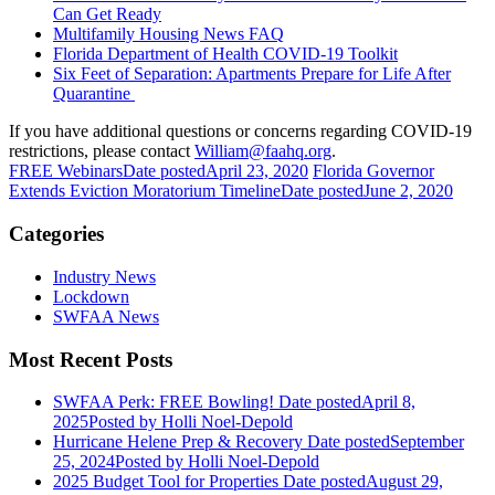
Can Get Ready
Multifamily Housing News FAQ
Florida Department of Health COVID-19 Toolkit
Six Feet of Separation: Apartments Prepare for Life After
Quarantine
If you have additional questions or concerns regarding COVID-19
restrictions, please contact
William@faahq.org
.
FREE Webinars
Date posted
April 23, 2020
Florida Governor
Extends Eviction Moratorium Timeline
Date posted
June 2, 2020
Categories
Industry News
Lockdown
SWFAA News
Most Recent Posts
SWFAA Perk: FREE Bowling!
Date posted
April 8,
2025
Posted
by Holli Noel-Depold
Hurricane Helene Prep & Recovery
Date posted
September
25, 2024
Posted
by Holli Noel-Depold
2025 Budget Tool for Properties
Date posted
August 29,