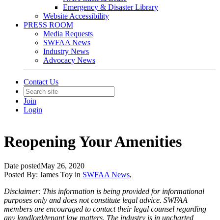
Emergency & Disaster Library
Website Accessibility
PRESS ROOM
Media Requests
SWFAA News
Industry News
Advocacy News
Contact Us
Join
Login
Reopening Your Amenities
Date posted
May 26, 2020
Posted By:
James Toy
in
SWFAA News
,
Disclaimer: This information is being provided for informational
purposes only and does not constitute legal advice. SWFAA
members are encouraged to contact their legal counsel regarding
any landlord/tenant law matters. The industry is in uncharted