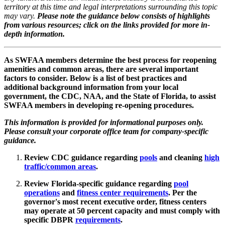
territory at this time and legal interpretations surrounding this topic
may vary.
Please note the guidance below consists of highlights
from various resources; click on the links provided for more in-
depth information.
As SWFAA members determine the best process for reopening
amenities and common areas, there are several important
factors to consider. Below is a list of best practices and
additional background information from your local
government, the CDC, NAA, and the State of Florida, to assist
SWFAA members in developing re-opening procedures.
This information is provided for informational purposes only.
Please consult your corporate office team for company-specific
guidance.
Review CDC guidance regarding
pools
and cleaning
high
traffic/common areas
.
Review Florida-specific guidance regarding
pool
operations
and
fitness center requirements
. Per the
governor's most recent executive order, fitness centers
may operate at 50 percent capacity and must comply with
specific DBPR
requirements
.