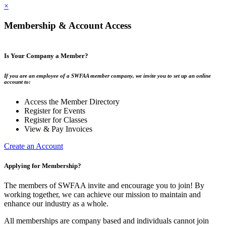
×
Membership & Account Access
Is Your Company a Member?
If you are an employee of a SWFAA member company, we invite you to set up an online
account to:
Access the Member Directory
Register for Events
Register for Classes
View & Pay Invoices
Create an Account
Applying for Membership?
The members of SWFAA invite and encourage you to join! By
working together, we can achieve our mission to maintain and
enhance our industry as a whole.
All memberships are company based and individuals cannot join